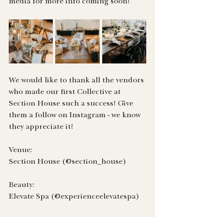
media for more info coming soon!
We would like to thank all the vendors 
who made our first Collective at 
Section House such a success! Give 
them a follow on Instagram - we know 
they appreciate it!
Venue:
Section House (@section_house)
Beauty:
Elevate Spa (@experienceelevatespa)