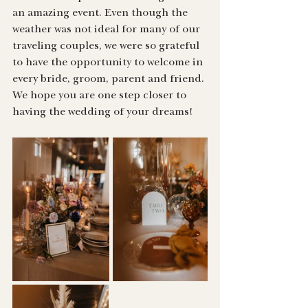
an amazing event. Even though the 
weather was not ideal for many of our 
traveling couples, we were so grateful 
to have the opportunity to welcome in 
every bride, groom, parent and friend. 
We hope you are one step closer to 
having the wedding of your dreams!