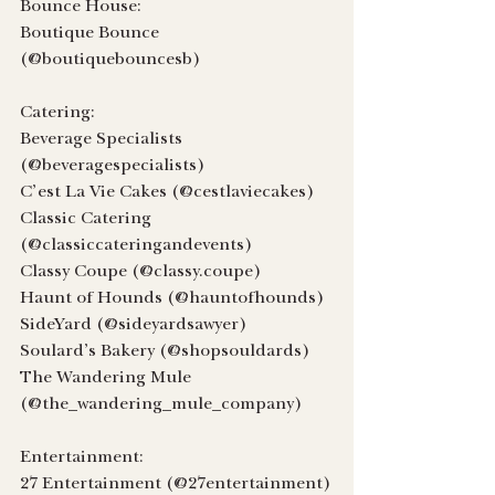
Bounce House:
Boutique Bounce 
(@boutiquebouncesb)
Catering:
Beverage Specialists 
(@beveragespecialists)
C’est La Vie Cakes (@cestlaviecakes)
Classic Catering 
(@classiccateringandevents)
Classy Coupe (@classy.coupe)
Haunt of Hounds (@hauntofhounds)
SideYard (@sideyardsawyer)
Soulard’s Bakery (@shopsouldards)
The Wandering Mule 
(@the_wandering_mule_company)
Entertainment:
27 Entertainment (@27entertainment)