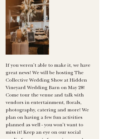
If you weren’t able to make it, we have 
great news! We will be hosting The 
Collective Wedding Show at Hidden 
Vineyard Wedding Barn on May 28! 
Come tour the venue and talk with 
vendors in entertainment, florals, 
photography, catering and more! We 
plan on having a few fun activities 
planned as well - you won’t want to 
miss it! Keep an eye on our social 