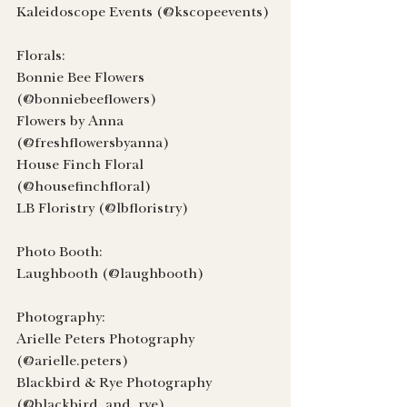
Kaleidoscope Events (@kscopeevents)
Florals:
Bonnie Bee Flowers 
(@bonniebeeflowers)
Flowers by Anna 
(@freshflowersbyanna)
House Finch Floral 
(@housefinchfloral)
LB Floristry (@lbfloristry)
Photo Booth:
Laughbooth (@laughbooth)
Photography:
Arielle Peters Photography 
(@arielle.peters)
Blackbird & Rye Photography 
(@blackbird_and_rye)