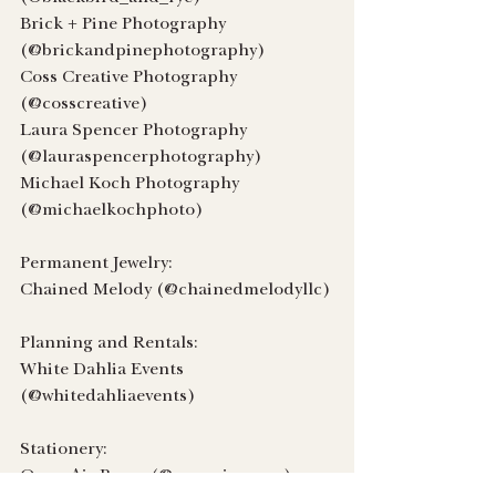
Brick + Pine Photography 
(@brickandpinephotography)
Coss Creative Photography 
(@cosscreative)
Laura Spencer Photography 
(@lauraspencerphotography)
Michael Koch Photography 
(@michaelkochphoto)
Permanent Jewelry:
Chained Melody (@chainedmelodyllc)
Planning and Rentals:
White Dahlia Events 
(@whitedahliaevents)
Stationery:
Open Air Paper (@openairpaper)