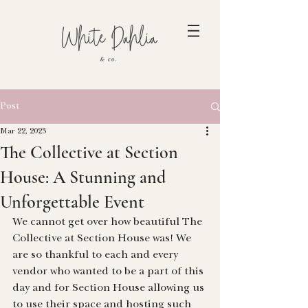
Post
Mar 22, 2023
The Collective at Section
House: A Stunning and
Unforgettable Event
We cannot get over how beautiful The 
Collective at Section House was! We 
are so thankful to each and every 
vendor who wanted to be a part of this 
day and for Section House allowing us 
to use their space and hosting such 