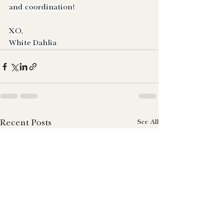
and coordination!
XO,
White Dahlia
See All
Recent Posts