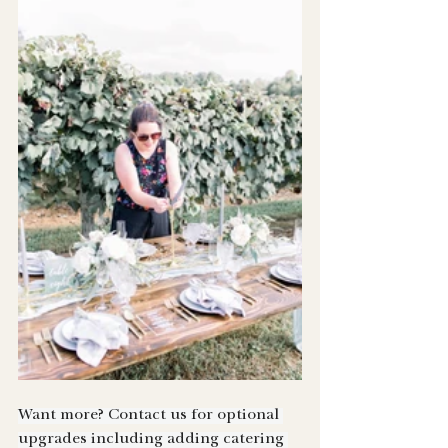
Want more? Contact us for optional 
upgrades including adding catering 