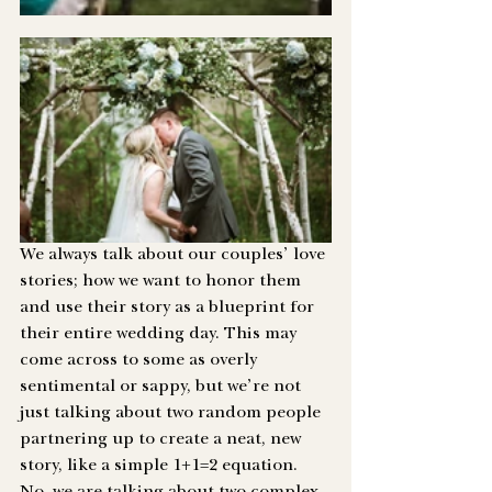
We always talk about our couples’ love 
stories; how we want to honor them 
and use their story as a blueprint for 
their entire wedding day. This may 
come across to some as overly 
sentimental or sappy, but we’re not 
just talking about two random people 
partnering up to create a neat, new 
story, like a simple 1+1=2 equation. 