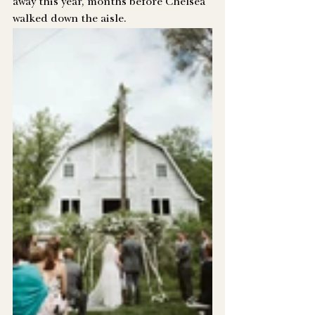
away this year, months before Chelsea 
walked down the aisle. 