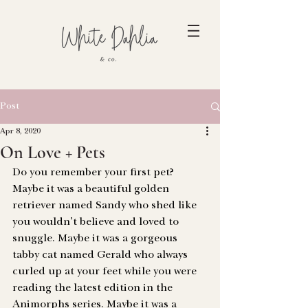
Post
Apr 8, 2020
On Love + Pets
Do you remember your first pet?
Maybe it was a beautiful golden 
retriever named Sandy who shed like 
you wouldn’t believe and loved to 
snuggle. Maybe it was a gorgeous 
tabby cat named Gerald who always 
curled up at your feet while you were 
reading the latest edition in the 
Animorphs series. Maybe it was a 