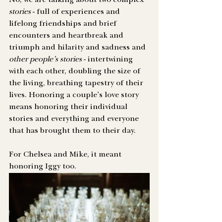
No, we are talking about two complex 
stories
 - full of experiences and 
lifelong friendships and brief 
encounters and heartbreak and 
triumph and hilarity and sadness and 
other people’s stories
 - intertwining 
with each other, doubling the size of 
the living, breathing tapestry of their 
lives. Honoring a couple’s love story 
means honoring their individual 
stories and everything and everyone 
that has brought them to their day.
For Chelsea and Mike, it meant 
honoring Iggy too.