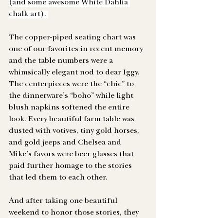
(and some awesome White Dahlia 
chalk art). 
The copper-piped seating chart was 
one of our favorites in recent memory 
and the table numbers were a 
whimsically elegant nod to dear Iggy. 
The centerpieces were the “chic” to 
the dinnerware’s “boho” while light 
blush napkins softened the entire 
look. Every beautiful farm table was 
dusted with votives, tiny gold horses, 
and gold jeeps and Chelsea and 
Mike’s favors were beer glasses that 
paid further homage to the stories 
that led them to each other. 
And after taking one beautiful 
weekend to honor those stories, they 