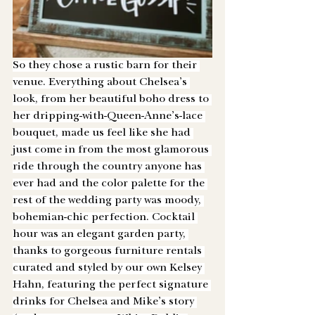
So they chose a rustic barn for their 
venue. Everything about Chelsea’s 
look, from her beautiful boho dress to 
her dripping-with-Queen-Anne’s-lace 
bouquet, made us feel like she had 
just come in from the most glamorous 
ride through the country anyone has 
ever had and the color palette for the 
rest of the wedding party was moody, 
bohemian-chic perfection. Cocktail 
hour was an elegant garden party, 
thanks to gorgeous furniture rentals 
curated and styled by our own Kelsey 
Hahn, featuring the perfect signature 
drinks for Chelsea and Mike’s story 