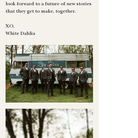
look forward to a future of new stories 
that they get to make, together. 
XO,
White Dahlia