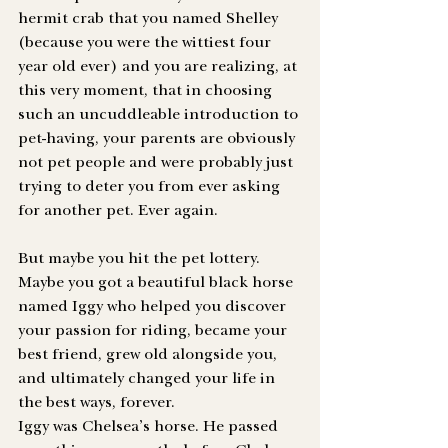
hermit crab that you named Shelley 
(because you were the wittiest four 
year old ever) and you are realizing, at 
this very moment, that in choosing 
such an uncuddleable introduction to 
pet-having, your parents are obviously 
not pet people and were probably just 
trying to deter you from ever asking 
for another pet. Ever again.
But maybe you hit the pet lottery. 
Maybe you got a beautiful black horse 
named Iggy who helped you discover 
your passion for riding, became your 
best friend, grew old alongside you, 
and ultimately changed your life in 
the best ways, forever. 
Iggy was Chelsea’s horse. He passed 