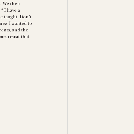
d. We then 
“ I have a 
be taught. Don’t 
 knew I wanted to 
rents, and the 
e, revisit that 