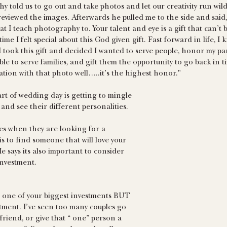
 told us to go out and take photos and let our creativity run wil
eviewed the images. Afterwards he pulled me to the side and said, 
t I teach photography to. Your talent and eye is a gift that can’t 
t time I felt special about this God given gift. Fast forward in life, I
 I took this gift and decided I wanted to serve people, honor my pa
able to serve families, and gift them the opportunity to go back in tim
tion with that photo well…..it’s the highest honor."
art of wedding day is getting to mingle 
and see their different personalities. 
les when they are looking for a 
 to find someone that will love your 
e says its also important to consider 
nvestment.
 one of your biggest investments BUT 
stment. I’ve seen too many couples go 
friend, or give that “ one” person a 