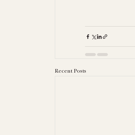
Recent Posts