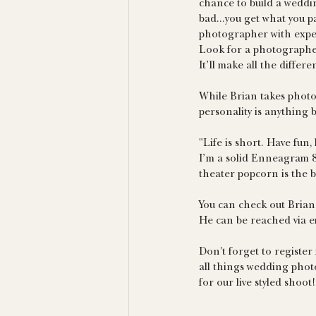
chance to build a weddin
bad...you get what you p
photographer with exper
Look for a photographer
It’ll make all the differ
While Brian takes photog
personality is anything b
"Life is short. Have fun,
I’m a solid Enneagram 8.
theater popcorn is the b
You can check out Brian
He can be reached via em
Don't forget to register
all things wedding phot
for our live styled shoo