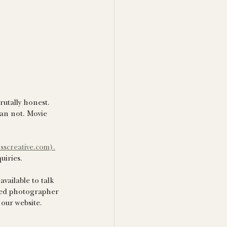
rutally honest. 
han not. Movie 
sscreative.com).
uiries. 
vailable to talk 
ured photographer 
 our website.