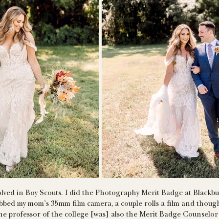
volved in Boy Scouts. I did the Photography Merit Badge at Black
abbed my mom’s 35mm film camera, a couple rolls a film and though
e professor of the college [was] also the Merit Badge Counselor w