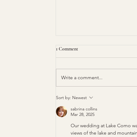
1 Comment
Write a comment...
How to Create a Seating Chart
Sort by:
Newest
for Your Event
sabrina collins
Mar 28, 2025
Our wedding at Lake Como was
views of the lake and mountain