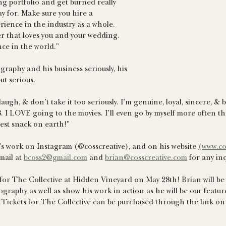
g portfolio and get burned really 
ay for. Make sure you hire a 
ience in the industry as a whole. 
 that loves you and your wedding. 
ence in the world."
raphy and his business seriously, his 
ut serious.
 laugh, & don’t take it too seriously. I’m genuine, loyal, sincere, & b
 I LOVE going to the movies. I’ll even go by myself more often t
est snack on earth!"
's work on Instagram (@cosscreative), and on his website 
(www.co
ail at 
bcoss2@gmail.com
 and 
brian@cosscreative.com
 for any inq
 for The Collective at Hidden Vineyard on May 28th! Brian will be a
ography as well as show his work in action as he will be our feat
t! Tickets for The Collective can be purchased through the link on