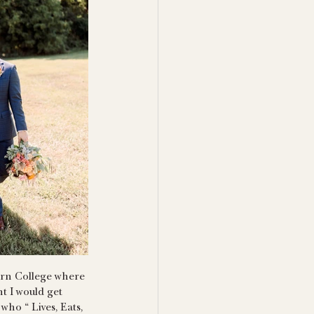
burn College where 
t I would get 
ho “ Lives, Eats, 