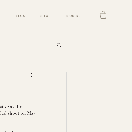
Y
BLOG
SHOP
INQUIRE
tive as the 
yled shoot on May 