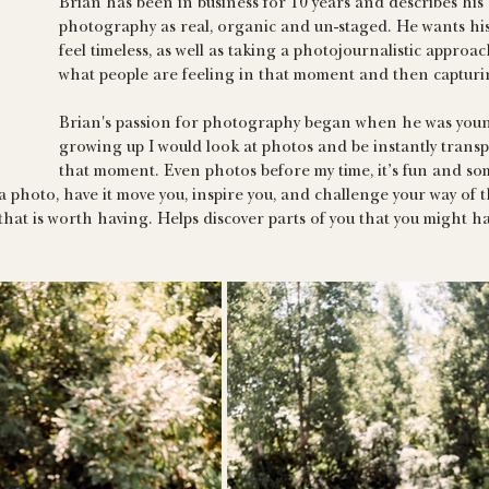
Brian has been in business for 10 years and describes his s
photography as real, organic and un-staged. He wants hi
feel timeless, as well as taking a photojournalistic approac
what people are feeling in that moment and then capturin
Brian's passion for photography began when he was young
growing up I would look at photos and be instantly transp
that moment. Even photos before my time, it’s fun and s
a photo, have it move you, inspire you, and challenge your way of 
that is worth having. Helps discover parts of you that you might 