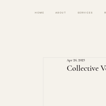
HOME
ABOUT
SERVICES
Apr 26, 2023
Collective V