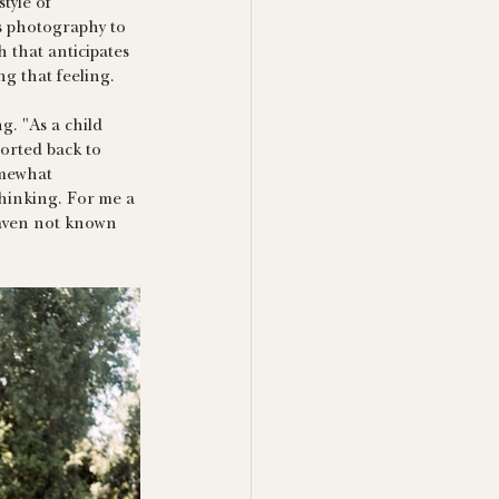
tyle of 
s photography to 
h that anticipates 
g that feeling. 
. "As a child 
orted back to 
omewhat 
thinking. For me a 
haven not known 