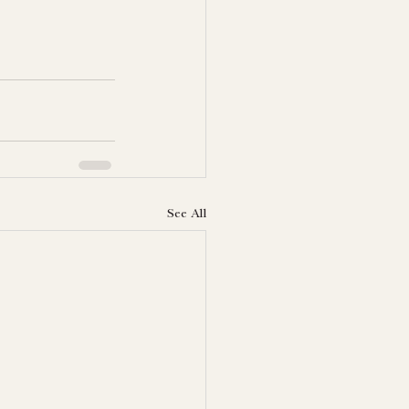
See All