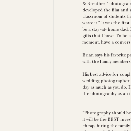
& Breathes “ photography
developed the film and r
classroom of students tha
waste it." It was the firs
be a stay -at- home dad.
gifts that I have. To be 
moment, have a conversa
Brian says his favorite p
with the family members 
His best advice for coup
wedding photographer is
day as much as you do. H
the photography as an i
"Photography should be
it will be the BEST inve
cheap, hiring the family 