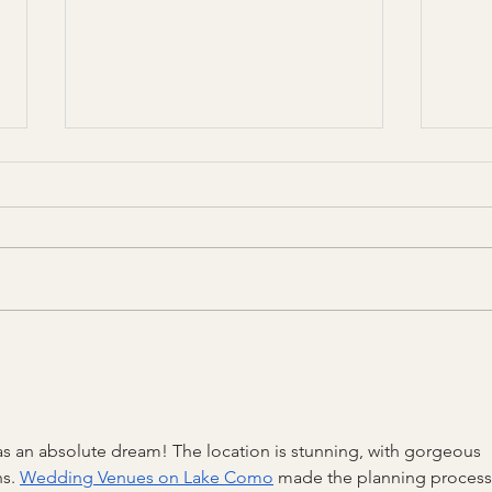
How to decide on a DJ or band
The 
for your wedding day
Etiqu
 an absolute dream! The location is stunning, with gorgeous 
s. 
Wedding Venues on Lake Como
 made the planning process