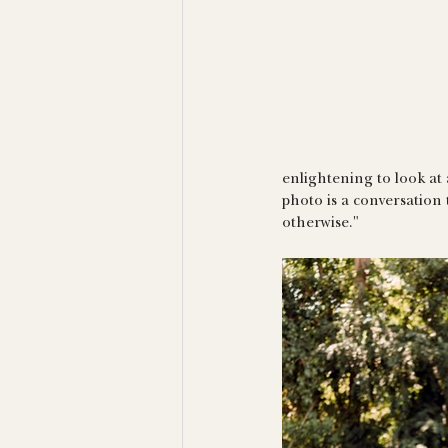
enlightening to look at 
photo is a conversation 
otherwise."