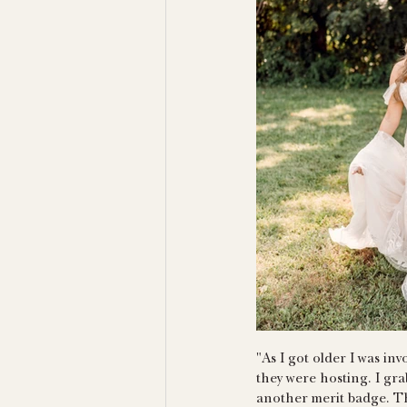
"As I got older I was in
they were hosting. I gr
another merit badge. Th