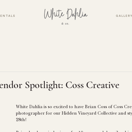
RENTALS
GALLER
endor Spotlight: Coss Creative
White Dahlia is so excited to have Brian Coss of Coss Crea
photographer for our Hidden Vineyard Collective and st
28th! 